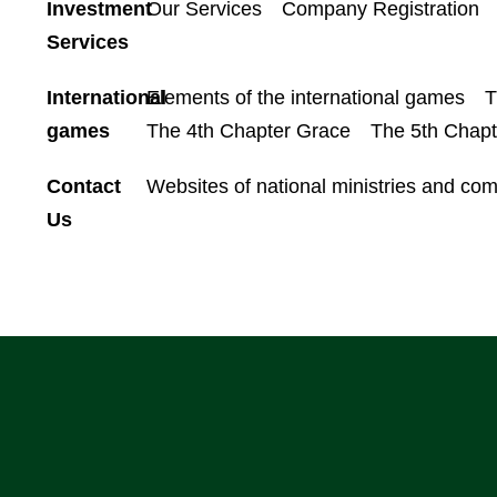
Investment
Our Services
Company Registration
Services
International
Elements of the international games
T
games
The 4th Chapter Grace
The 5th Chap
Contact
Websites of national ministries and co
Us