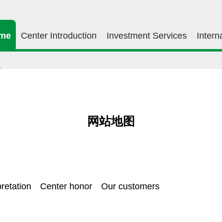
me
Center Introduction
Investment Services
Intern
网站地图
retation
Center honor
Our customers