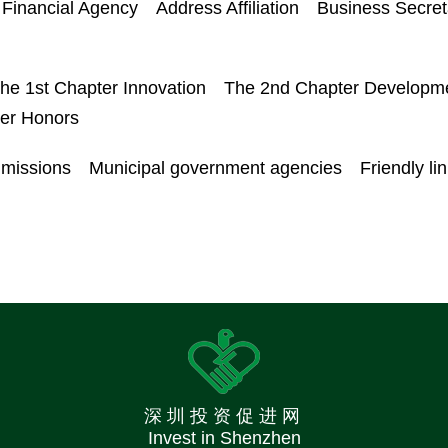
Financial Agency
Address Affiliation
Business Secret
he 1st Chapter Innovation
The 2nd Chapter Developm
ter Honors
mmissions
Municipal government agencies
Friendly li
深圳投资促进网
Invest in Shenzhen