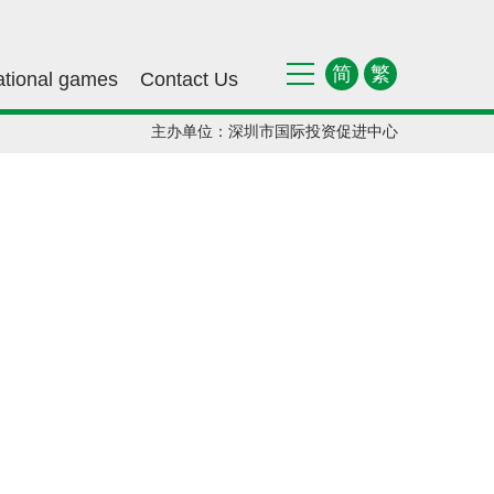
简
繁
ational games
Contact Us
主办单位：深圳市国际投资促进中心