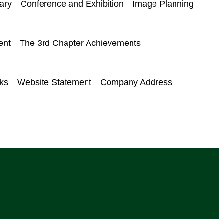
ary
Conference and Exhibition
Image Planning
ent
The 3rd Chapter Achievements
nks
Website Statement
Company Address