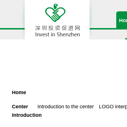
Ho
Home
Center
Introduction to the center
LOGO interp
Introduction